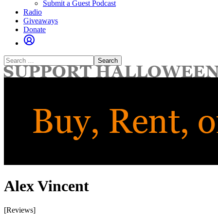
Submit a Guest Podcast
Radio
Giveaways
Donate
Search
for:
Alex Vincent
[Reviews]