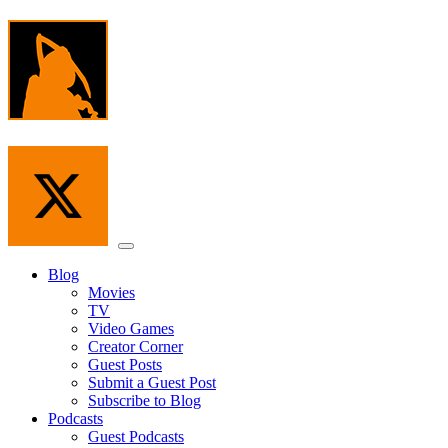
Skip
to
the
content
Menu
Blog
Movies
TV
Video Games
Creator Corner
Guest Posts
Submit a Guest Post
Subscribe to Blog
Podcasts
Guest Podcasts