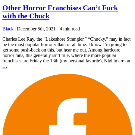
Other Horror Franchises Can’t Fuck
with the Chuck
Black
|
December 5th, 2021
·
4 min read
Charles Lee Ray, the “Lakeshore Strangler,” “Chucky,” may in fact
be the most popular horror villain of all time. I know I’m going to
get some push-back on this, but hear me out. Among hardcore
horror fans, this generally isn’t true, where the more popular
franchises are Friday the 13th (my personal favorite), Nightmare on
…