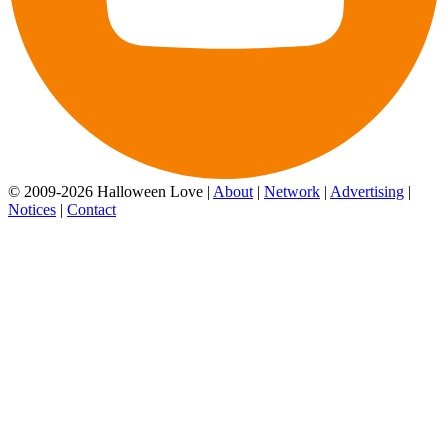
© 2009-2026 Halloween Love |
About
|
Network
|
Advertising
|
Notices
|
Contact