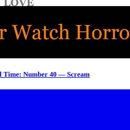
ll Time: Number 40 — Scream