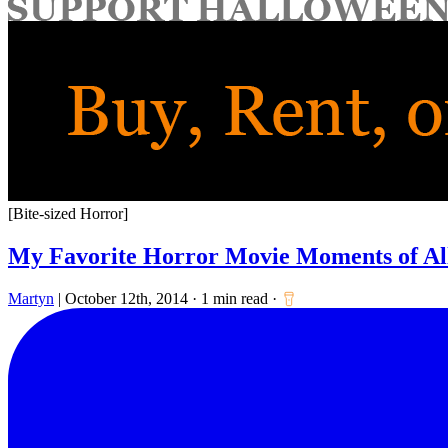
for:
[Bite-sized Horror]
My Favorite Horror Movie Moments of A
Martyn
|
October 12th, 2014
·
1 min read
·