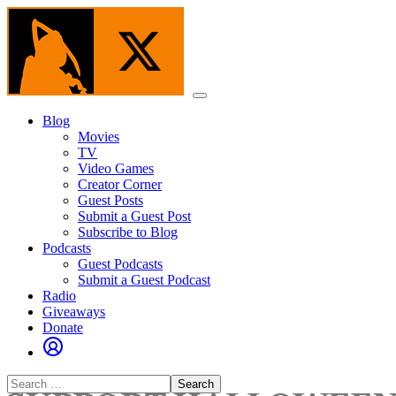
Skip
to
the
content
Menu
Blog
Movies
TV
Video Games
Creator Corner
Guest Posts
Submit a Guest Post
Subscribe to Blog
Podcasts
Guest Podcasts
Submit a Guest Podcast
Radio
Giveaways
Donate
Search