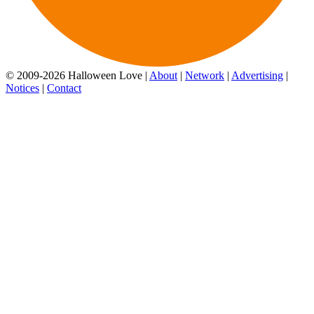
© 2009-2026 Halloween Love |
About
|
Network
|
Advertising
|
Notices
|
Contact