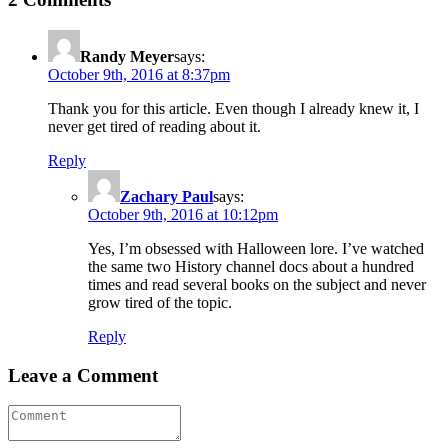
Randy Meyer
says:
October 9th, 2016 at 8:37pm
Thank you for this article. Even though I already knew it, I
never get tired of reading about it.
Reply
Zachary Paul
says:
October 9th, 2016 at 10:12pm
Yes, I’m obsessed with Halloween lore. I’ve watched
the same two History channel docs about a hundred
times and read several books on the subject and never
grow tired of the topic.
Reply
Leave a Comment