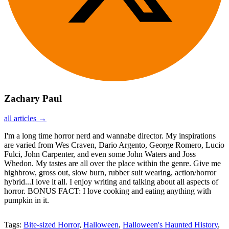
Zachary Paul
all articles →
I'm a long time horror nerd and wannabe director. My inspirations
are varied from Wes Craven, Dario Argento, George Romero, Lucio
Fulci, John Carpenter, and even some John Waters and Joss
Whedon. My tastes are all over the place within the genre. Give me
highbrow, gross out, slow burn, rubber suit wearing, action/horror
hybrid...I love it all. I enjoy writing and talking about all aspects of
horror. BONUS FACT: I love cooking and eating anything with
pumpkin in it.
Tags:
Bite-sized Horror
,
Halloween
,
Halloween's Haunted History
,