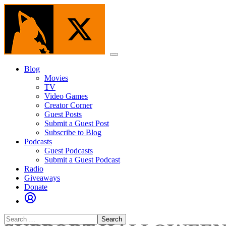
Skip
to
the
content
Menu
Blog
Movies
TV
Video Games
Creator Corner
Guest Posts
Submit a Guest Post
Subscribe to Blog
Podcasts
Guest Podcasts
Submit a Guest Podcast
Radio
Giveaways
Donate
Search