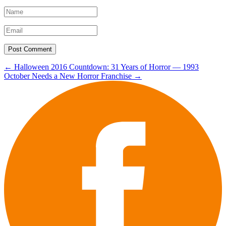
Post
←
Halloween 2016 Countdown: 31 Years of Horror — 1993
October Needs a New Horror Franchise
→
navigation