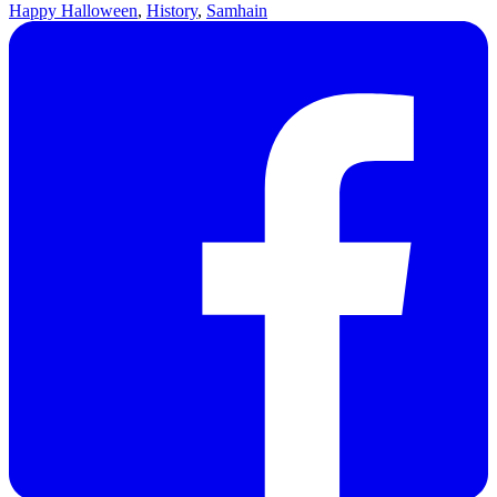
Happy Halloween
,
History
,
Samhain