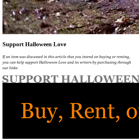
Support Halloween Love
If an item was discussed in this article that you intend on buying or renting,
you can help support Halloween Love and its writers by purchasing through
our links: