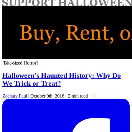
for:
[Bite-sized Horror]
Halloween’s Haunted History: Why Do
We Trick or Treat?
Zachary Paul
|
October 9th, 2016
·
2 min read
·