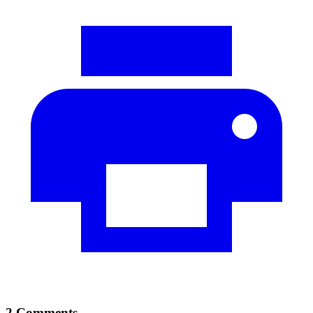
2 Comments