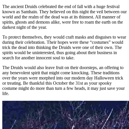
The ancient Druids celebrated the end of fall with a huge festival
known as Samhain. They believed on this night the veil between our
world and the realm of the dead was at its thinnest. All manner of
spirits, ghosts and demons alike, were free to roam the earth on the
darkest night of the year.
To protect themselves, they would craft masks and disguises to wear
during their celebration. Their hopes were these “costumes” would
trick the dead into thinking the Druids were one of their own. The
spirits would be uninterested, thus going about their business in
search for another innocent soul to take.
The Druids would also leave fruit on their doorsteps, an offering to
any benevolent spirit that might come knocking. These traditions
over the years were morphed into our modern day Halloween trick
or treating. Be thankful this October the 31st as your spooky
costume might do more than turn a few heads, it may just save your
life.