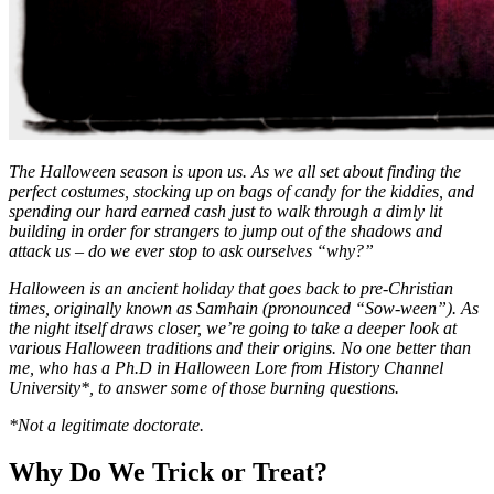
The Halloween season is upon us. As we all set about finding the
perfect costumes, stocking up on bags of candy for the kiddies, and
spending our hard earned cash just to walk through a dimly lit
building in order for strangers to jump out of the shadows and
attack us – do we ever stop to ask ourselves “why?”
Halloween is an ancient holiday that goes back to pre-Christian
times, originally known as Samhain (pronounced “Sow-ween”). As
the night itself draws closer, we’re going to take a deeper look at
various Halloween traditions and their origins. No one better than
me, who has a Ph.D in Halloween Lore from History Channel
University*, to answer some of those burning questions.
*Not a legitimate doctorate.
Why Do We Trick or Treat?