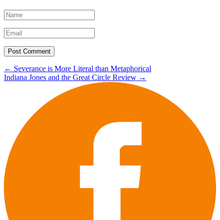
Post
←
Severance is More Literal than Metaphorical
Indiana Jones and the Great Circle Review
→
navigation