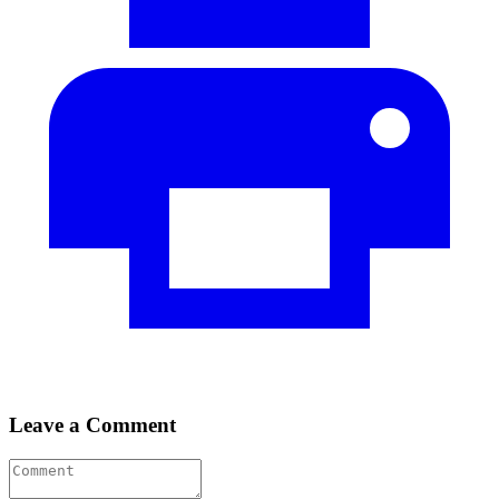
Leave a Comment