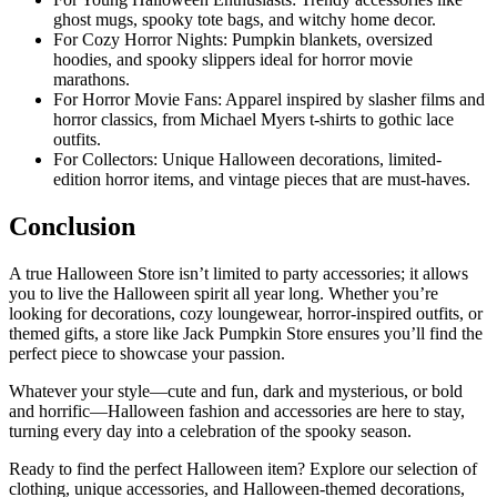
ghost mugs, spooky tote bags, and witchy home decor.
For Cozy Horror Nights: Pumpkin blankets, oversized
hoodies, and spooky slippers ideal for horror movie
marathons.
For Horror Movie Fans: Apparel inspired by slasher films and
horror classics, from Michael Myers t-shirts to gothic lace
outfits.
For Collectors: Unique Halloween decorations, limited-
edition horror items, and vintage pieces that are must-haves.
Conclusion
A true Halloween Store isn’t limited to party accessories; it allows
you to live the Halloween spirit all year long. Whether you’re
looking for decorations, cozy loungewear, horror-inspired outfits, or
themed gifts, a store like Jack Pumpkin Store ensures you’ll find the
perfect piece to showcase your passion.
Whatever your style—cute and fun, dark and mysterious, or bold
and horrific—Halloween fashion and accessories are here to stay,
turning every day into a celebration of the spooky season.
Ready to find the perfect Halloween item? Explore our selection of
clothing, unique accessories, and Halloween-themed decorations,