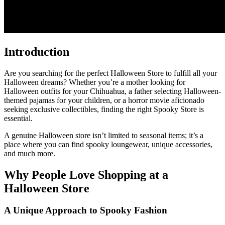
Introduction
Are you searching for the perfect Halloween Store to fulfill all your
Halloween dreams? Whether you’re a mother looking for
Halloween outfits for your Chihuahua, a father selecting Halloween-
themed pajamas for your children, or a horror movie aficionado
seeking exclusive collectibles, finding the right Spooky Store is
essential.
A genuine Halloween store isn’t limited to seasonal items; it’s a
place where you can find spooky loungewear, unique accessories,
and much more.
Why People Love Shopping at a
Halloween Store
A Unique Approach to Spooky Fashion