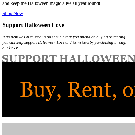
and keep the Halloween magic alive all year round!
Shop Now
Support Halloween Love
If an item was discussed in this article that you intend on buying or renting,
you can help support Halloween Love and its writers by purchasing through
our links: