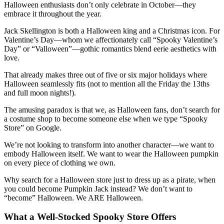
Halloween enthusiasts don’t only celebrate in October—they
embrace it throughout the year.
Jack Skellington is both a Halloween king and a Christmas icon. For
Valentine’s Day—whom we affectionately call “Spooky Valentine’s
Day” or “Valloween”—gothic romantics blend eerie aesthetics with
love.
That already makes three out of five or six major holidays where
Halloween seamlessly fits (not to mention all the Friday the 13ths
and full moon nights!).
The amusing paradox is that we, as Halloween fans, don’t search for
a costume shop to become someone else when we type “Spooky
Store” on Google.
We’re not looking to transform into another character—we want to
embody Halloween itself. We want to wear the Halloween pumpkin
on every piece of clothing we own.
Why search for a Halloween store just to dress up as a pirate, when
you could become Pumpkin Jack instead? We don’t want to
“become” Halloween. We ARE Halloween.
What a Well-Stocked Spooky Store Offers