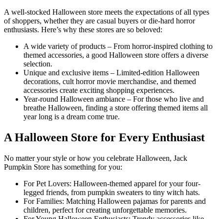
A well-stocked Halloween store meets the expectations of all types
of shoppers, whether they are casual buyers or die-hard horror
enthusiasts. Here’s why these stores are so beloved:
A wide variety of products – From horror-inspired clothing to
themed accessories, a good Halloween store offers a diverse
selection.
Unique and exclusive items – Limited-edition Halloween
decorations, cult horror movie merchandise, and themed
accessories create exciting shopping experiences.
Year-round Halloween ambiance – For those who live and
breathe Halloween, finding a store offering themed items all
year long is a dream come true.
A Halloween Store for Every Enthusiast
No matter your style or how you celebrate Halloween, Jack
Pumpkin Store has something for you:
For Pet Lovers: Halloween-themed apparel for your four-
legged friends, from pumpkin sweaters to tiny witch hats.
For Families: Matching Halloween pajamas for parents and
children, perfect for creating unforgettable memories.
For Young Halloween Enthusiasts: Trendy accessories like