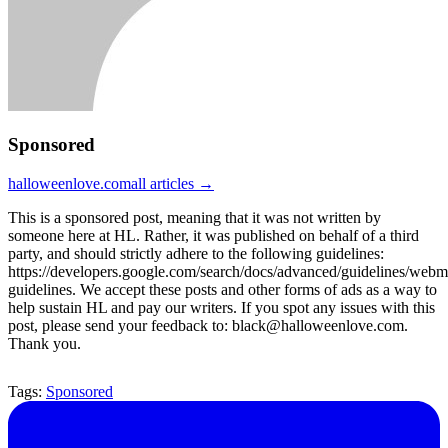
Sponsored
halloweenlove.com
all articles →
This is a sponsored post, meaning that it was not written by
someone here at HL. Rather, it was published on behalf of a third
party, and should strictly adhere to the following guidelines:
https://developers.google.com/search/docs/advanced/guidelines/webm
guidelines. We accept these posts and other forms of ads as a way to
help sustain HL and pay our writers. If you spot any issues with this
post, please send your feedback to: black@halloweenlove.com.
Thank you.
Tags:
Sponsored