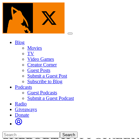
Skip
to
the
content
Menu
Blog
Movies
TV
Video Games
Creator Corner
Guest Posts
Submit a Guest Post
Subscribe to Blog
Podcasts
Guest Podcasts
Submit a Guest Podcast
Radio
Giveaways
Donate
Search