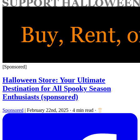
for:
[Sponsored]
Halloween Store: Your Ultimate
Destination for All Spooky Season
Enthusiasts (sponsored)
Sponsored
|
February 22nd, 2025
·
4 min read
·