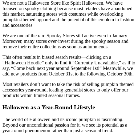
We are not a Halloween Store like Spirit Halloween. We have
focused on spooky clothing because most retailers have abandoned
this market, saturating stores with costumes while overlooking
pumpkin-themed apparel and the potential of this emblem in fashion
and accessories.
We are one of the rare Spooky Stores still active even in January.
Moreover, many stores over-invest during the spooky season and
remove their entire collections as soon as autumn ends.
This often results in biased search results—clicking on a
“Halloween Hoodie” only to find it “Currently Unavailable,” as if to
say, “Come back next year around September 1st!” Meanwhile, we
add new products from October 31st to the following October 30th.
Most retailers don’t want to take the risk of selling pumpkin-themed
accessories year-round, leading generalist stores to only offer our
products within limited seasonal frames.
Halloween as a Year-Round Lifestyle
The world of Halloween and its iconic pumpkin is fascinating.
Beyond our unconditional passion for it, we see its potential as a
year-round phenomenon rather than just a seasonal trend.