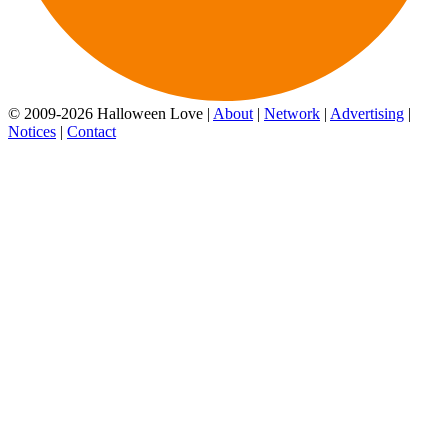
© 2009-2026 Halloween Love |
About
|
Network
|
Advertising
|
Notices
|
Contact