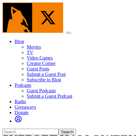
Skip
to
the
content
Menu
Blog
Movies
TV
Video Games
Creator Corner
Guest Posts
Submit a Guest Post
Subscribe to Blog
Podcasts
Guest Podcasts
Submit a Guest Podcast
Radio
Giveaways
Donate
Search