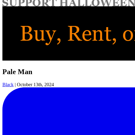
for:
Pale Man
Black
|
October 13th, 2024