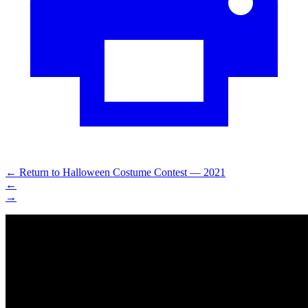
←
Return to Halloween Costume Contest — 2021
←
→