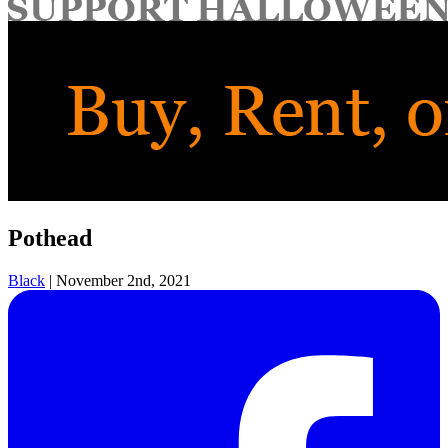
for:
Pothead
Black
|
November 2nd, 2021