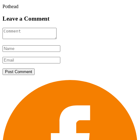
Pothead
Leave a Comment