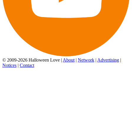
© 2009-2026 Halloween Love |
About
|
Network
|
Advertising
|
Notices
|
Contact