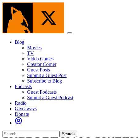
Skip
to
the
content
Menu
Blog
Movies
TV
Video Games
Creator Corner
Guest Posts
Submit a Guest Post
Subscribe to Blog
Podcasts
Guest Podcasts
Submit a Guest Podcast
Radio
Giveaways
Donate
Search