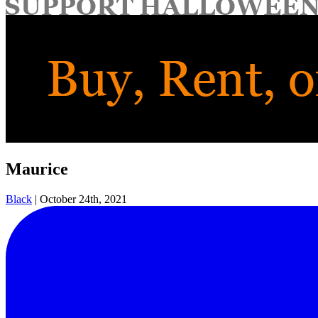
for:
Maurice
Black
|
October 24th, 2021