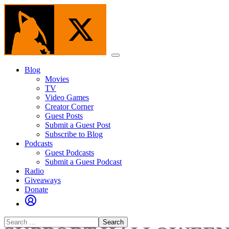
Skip
to
the
content
Menu
Blog
Movies
TV
Video Games
Creator Corner
Guest Posts
Submit a Guest Post
Subscribe to Blog
Podcasts
Guest Podcasts
Submit a Guest Podcast
Radio
Giveaways
Donate
Search