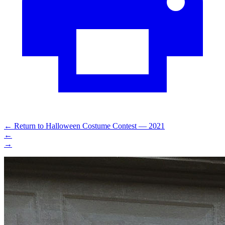
←
Return to Halloween Costume Contest — 2021
←
→