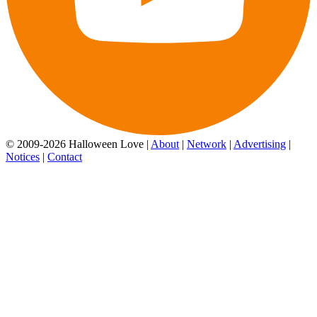
© 2009-2026 Halloween Love |
About
|
Network
|
Advertising
|
Notices
|
Contact