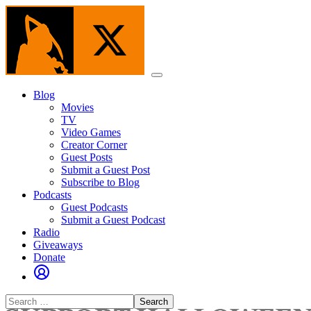
Skip
to
the
content
Menu
Blog
Movies
TV
Video Games
Creator Corner
Guest Posts
Submit a Guest Post
Subscribe to Blog
Podcasts
Guest Podcasts
Submit a Guest Podcast
Radio
Giveaways
Donate
Search