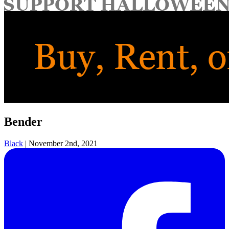
for:
Bender
Black
|
November 2nd, 2021