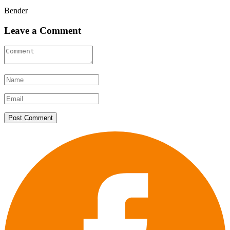
Bender
Leave a Comment