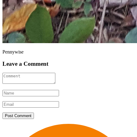
Pennywise
Leave a Comment