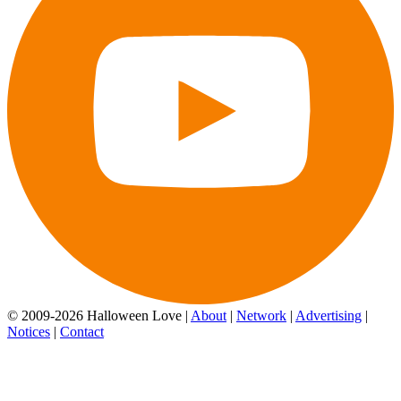
© 2009-2026 Halloween Love |
About
|
Network
|
Advertising
|
Notices
|
Contact