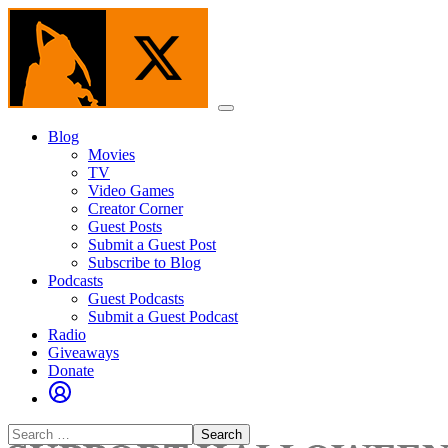
Skip
to
the
content
Menu
Blog
Movies
TV
Video Games
Creator Corner
Guest Posts
Submit a Guest Post
Subscribe to Blog
Podcasts
Guest Podcasts
Submit a Guest Podcast
Radio
Giveaways
Donate
Search