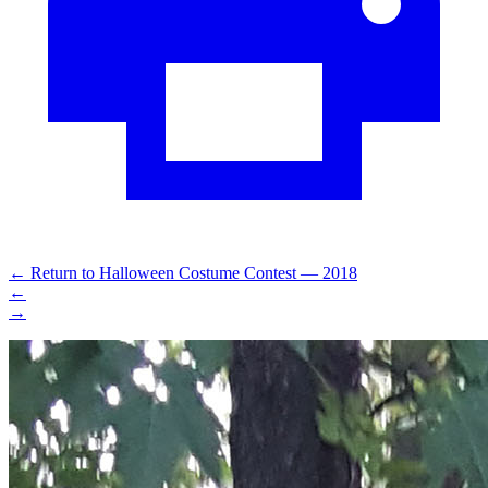
←
Return to Halloween Costume Contest — 2018
←
→