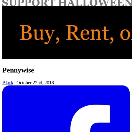
for:
Pennywise
Black
|
October 22nd, 2018