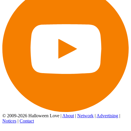
© 2009-2026 Halloween Love |
About
|
Network
|
Advertising
|
Notices
|
Contact