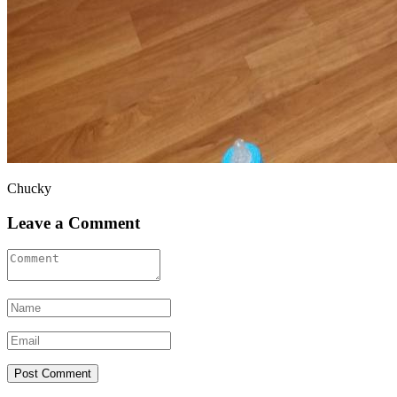
Chucky
Leave a Comment