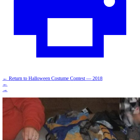
←
Return to Halloween Costume Contest — 2018
←
→