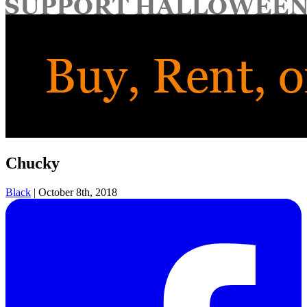
for:
Chucky
Black
|
October 8th, 2018