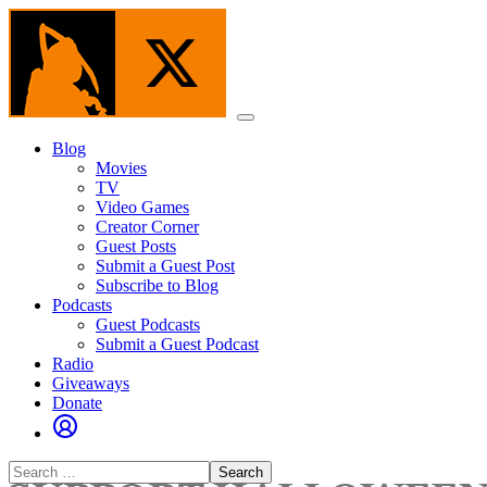
Skip
to
the
content
Menu
Blog
Movies
TV
Video Games
Creator Corner
Guest Posts
Submit a Guest Post
Subscribe to Blog
Podcasts
Guest Podcasts
Submit a Guest Podcast
Radio
Giveaways
Donate
Search