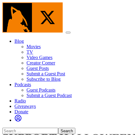
Skip
to
the
content
Menu
Blog
Movies
TV
Video Games
Creator Corner
Guest Posts
Submit a Guest Post
Subscribe to Blog
Podcasts
Guest Podcasts
Submit a Guest Podcast
Radio
Giveaways
Donate
Search