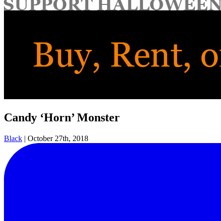
for:
Candy ‘Horn’ Monster
Black
|
October 27th, 2018