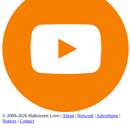
© 2009-2026 Halloween Love |
About
|
Network
|
Advertising
|
Notices
|
Contact