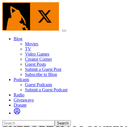
Skip
to
the
content
Menu
Blog
Movies
TV
Video Games
Creator Corner
Guest Posts
Submit a Guest Post
Subscribe to Blog
Podcasts
Guest Podcasts
Submit a Guest Podcast
Radio
Giveaways
Donate
Search