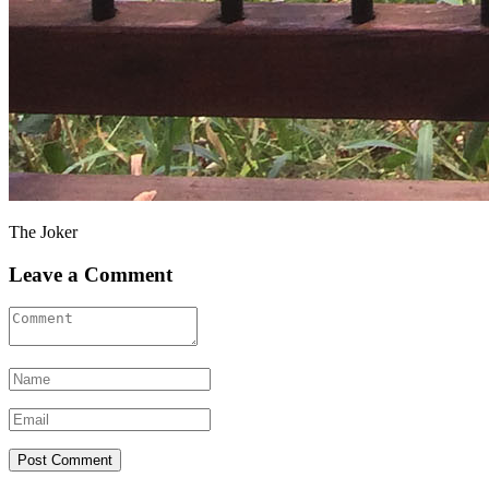
The Joker
Leave a Comment