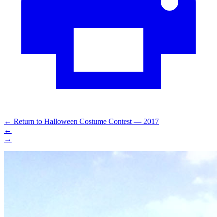
←
Return to Halloween Costume Contest — 2017
←
→