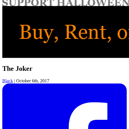
for:
The Joker
Black
|
October 6th, 2017