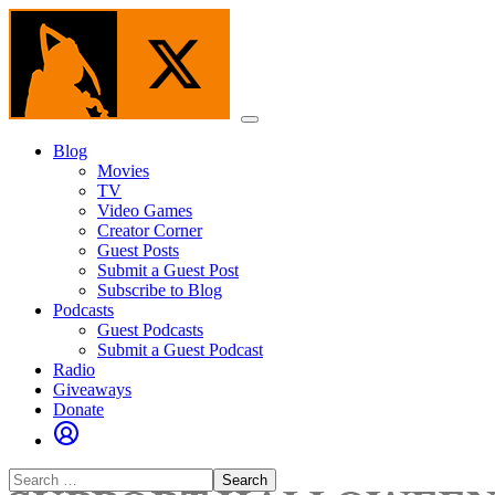
Skip
to
the
content
Menu
Blog
Movies
TV
Video Games
Creator Corner
Guest Posts
Submit a Guest Post
Subscribe to Blog
Podcasts
Guest Podcasts
Submit a Guest Podcast
Radio
Giveaways
Donate
Search