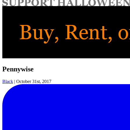
for:
Pennywise
Black
|
October 31st, 2017