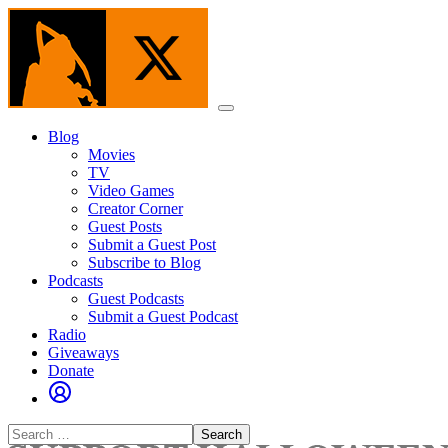
Skip
to
the
content
Menu
Blog
Movies
TV
Video Games
Creator Corner
Guest Posts
Submit a Guest Post
Subscribe to Blog
Podcasts
Guest Podcasts
Submit a Guest Podcast
Radio
Giveaways
Donate
Search