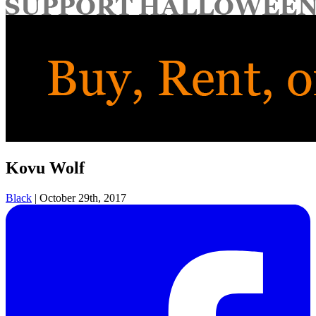
for:
Kovu Wolf
Black
|
October 29th, 2017