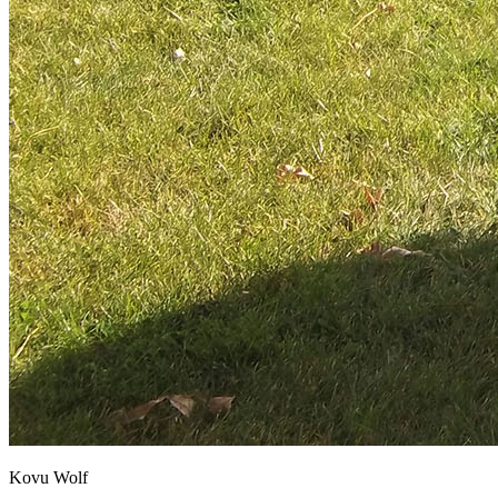
Kovu Wolf