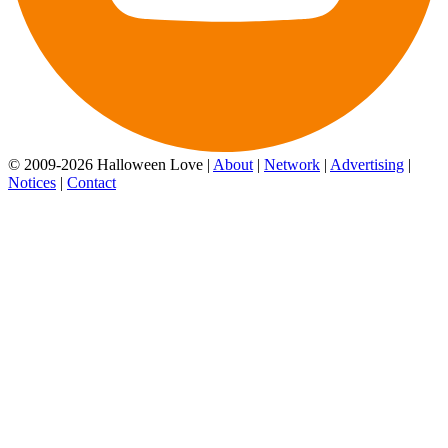
© 2009-2026 Halloween Love |
About
|
Network
|
Advertising
|
Notices
|
Contact