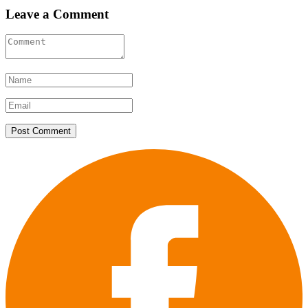
Leave a Comment