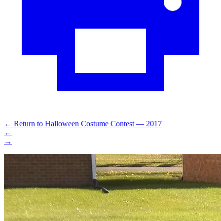
←
Return to Halloween Costume Contest — 2017
←
→