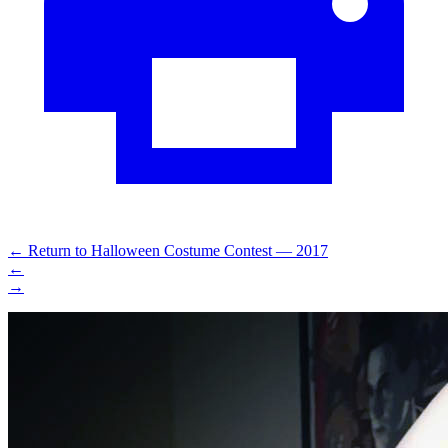
←
Return to Halloween Costume Contest — 2017
←
→