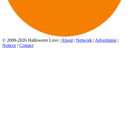
© 2009-2026 Halloween Love |
About
|
Network
|
Advertising
|
Notices
|
Contact