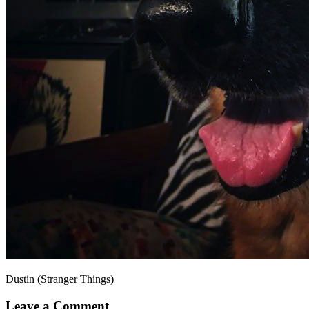
Dustin (Stranger Things)
Leave a Comment