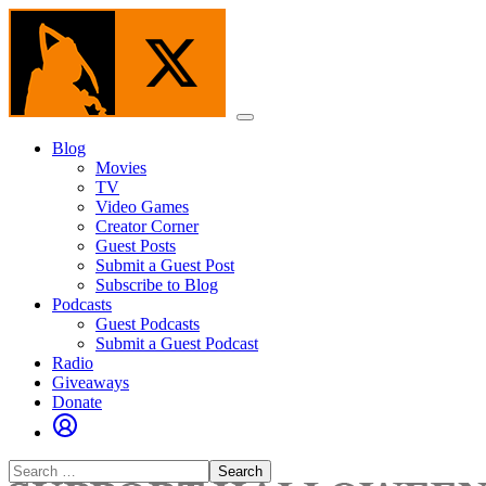
Skip
to
the
content
Menu
Blog
Movies
TV
Video Games
Creator Corner
Guest Posts
Submit a Guest Post
Subscribe to Blog
Podcasts
Guest Podcasts
Submit a Guest Podcast
Radio
Giveaways
Donate
Search