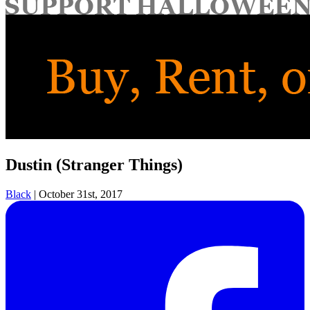
for:
Dustin (Stranger Things)
Black
|
October 31st, 2017