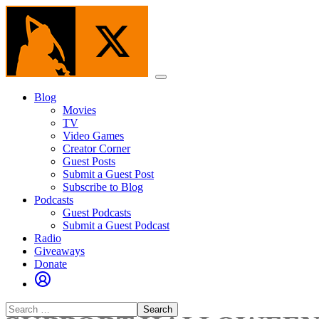
Skip
to
the
content
Menu
Blog
Movies
TV
Video Games
Creator Corner
Guest Posts
Submit a Guest Post
Subscribe to Blog
Podcasts
Guest Podcasts
Submit a Guest Podcast
Radio
Giveaways
Donate
Search