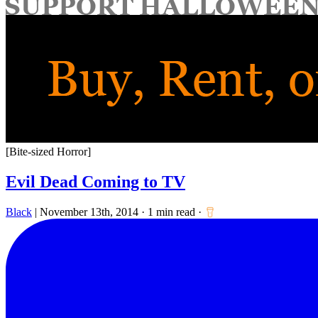
for:
[Bite-sized Horror]
Evil Dead Coming to TV
Black
|
November 13th, 2014
·
1 min read
·