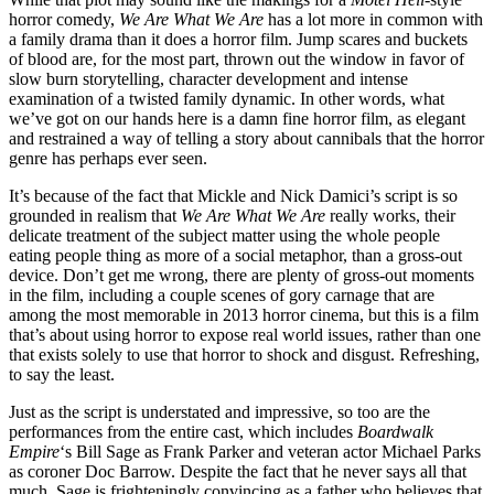
horror comedy,
We Are What We Are
has a lot more in common with
a family drama than it does a horror film. Jump scares and buckets
of blood are, for the most part, thrown out the window in favor of
slow burn storytelling, character development and intense
examination of a twisted family dynamic. In other words, what
we’ve got on our hands here is a damn fine horror film, as elegant
and restrained a way of telling a story about cannibals that the horror
genre has perhaps ever seen.
It’s because of the fact that Mickle and Nick Damici’s script is so
grounded in realism that
We Are What We Are
really works, their
delicate treatment of the subject matter using the whole people
eating people thing as more of a social metaphor, than a gross-out
device. Don’t get me wrong, there are plenty of gross-out moments
in the film, including a couple scenes of gory carnage that are
among the most memorable in 2013 horror cinema, but this is a film
that’s about using horror to expose real world issues, rather than one
that exists solely to use that horror to shock and disgust. Refreshing,
to say the least.
Just as the script is understated and impressive, so too are the
performances from the entire cast, which includes
Boardwalk
Empire
‘s Bill Sage as Frank Parker and veteran actor Michael Parks
as coroner Doc Barrow. Despite the fact that he never says all that
much, Sage is frighteningly convincing as a father who believes that