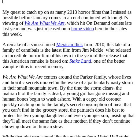
My quest to catch up on as many 2013 horror films that I missed as
possible before January comes to an end continued with tonight’s
viewing of
We Are What We Are
, which hit On Demand outlets late
last year and was just released onto
home video
here in the states
this week.
A remake of a same-named
Mexican flick
from 2010, this tale of a
family of cannibals is the latest film from Jim Mickle, who released
an incredible horror film of his own in the year of the release that
this American remake is based on;
Stake Land
, one of the better
vampire films in recent memory.
We Are What We Are
centers around the Parker family, whose lives
and horrific secrets unravel in the wake of a particularly nasty storm
in their small mountain town. By the time the storm clears, the
matriarch of the family is dead, a young girl has gone missing and
human bones begin to wash ashore. With a cagey old coroner
quickly catching on to the family’s secret consumption of meat that
you can’t find in the grocery store, the patriarch does his best to
protect his two young daughters and even younger son, insisting that
they’ll all meet the same fate as their mother, if they don’t continue
chowing down on human stew.
While that plot may sound like the makings for a
Motel Hell
-style