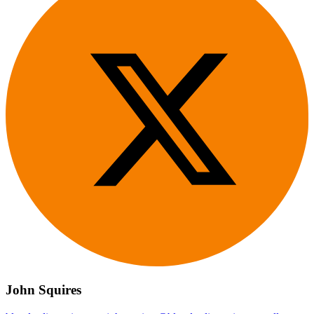
John Squires