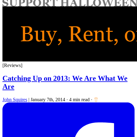
for:
[Reviews]
Catching Up on 2013: We Are What We
Are
John Squires
|
January 7th, 2014
·
4 min read
·