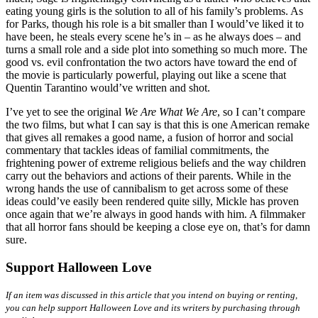
eating young girls is the solution to all of his family’s problems. As
for Parks, though his role is a bit smaller than I would’ve liked it to
have been, he steals every scene he’s in – as he always does – and
turns a small role and a side plot into something so much more. The
good vs. evil confrontation the two actors have toward the end of
the movie is particularly powerful, playing out like a scene that
Quentin Tarantino would’ve written and shot.
I’ve yet to see the original
We Are What We Are
, so I can’t compare
the two films, but what I can say is that this is one American remake
that gives all remakes a good name, a fusion of horror and social
commentary that tackles ideas of familial commitments, the
frightening power of extreme religious beliefs and the way children
carry out the behaviors and actions of their parents. While in the
wrong hands the use of cannibalism to get across some of these
ideas could’ve easily been rendered quite silly, Mickle has proven
once again that we’re always in good hands with him. A filmmaker
that all horror fans should be keeping a close eye on, that’s for damn
sure.
Support Halloween Love
If an item was discussed in this article that you intend on buying or renting,
you can help support Halloween Love and its writers by purchasing through