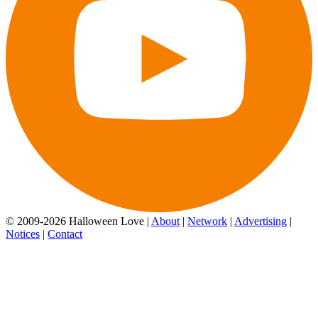
© 2009-2026 Halloween Love |
About
|
Network
|
Advertising
|
Notices
|
Contact