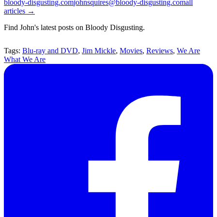
bloody-disgusting.com
johnsquires@bloody-disgusting.com
all
articles →
Find John's latest posts on Bloody Disgusting.
Tags:
Blu-ray and DVD
,
Jim Mickle
,
Movies
,
Reviews
,
We Are
What We Are