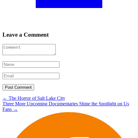
Leave a Comment
Post
←
The Horror of Salt Lake City
Three More Upcoming Documentaries Shine the Spotlight on Us
navigation
Fans
→