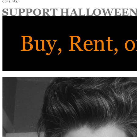
our links: