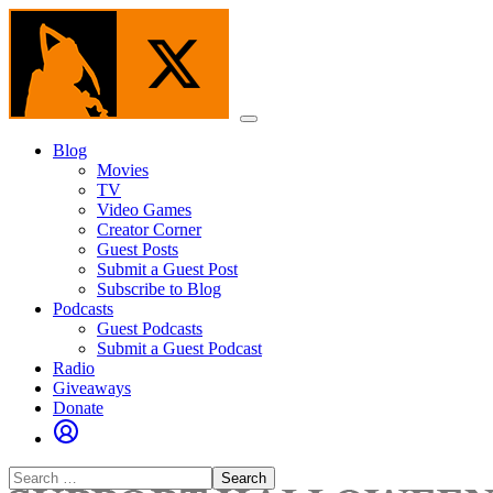
Skip
to
the
content
Menu
Blog
Movies
TV
Video Games
Creator Corner
Guest Posts
Submit a Guest Post
Subscribe to Blog
Podcasts
Guest Podcasts
Submit a Guest Podcast
Radio
Giveaways
Donate
Search