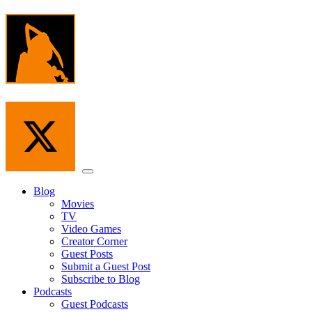
Skip
to
the
content
Menu
Blog
Movies
TV
Video Games
Creator Corner
Guest Posts
Submit a Guest Post
Subscribe to Blog
Podcasts
Guest Podcasts