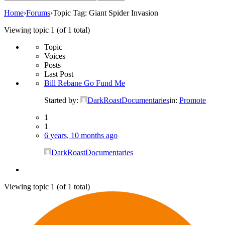
for:
Home
›
Forums
›
Topic Tag: Giant Spider Invasion
Viewing topic 1 (of 1 total)
Topic
Voices
Posts
Last Post
Bill Rebane Go Fund Me
Started by:
DarkRoastDocumentaries
in:
Promote
1
1
6 years, 10 months ago
DarkRoastDocumentaries
Viewing topic 1 (of 1 total)