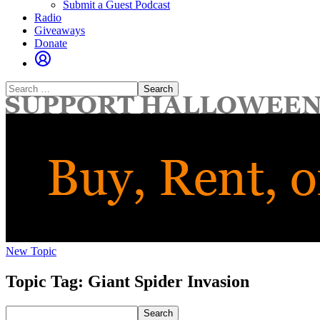
Submit a Guest Podcast
Radio
Giveaways
Donate
Search
for:
New Topic
Topic Tag: Giant Spider Invasion
Search