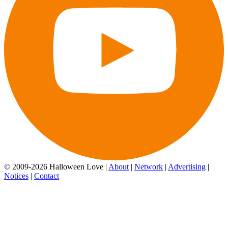
© 2009-2026 Halloween Love |
About
|
Network
|
Advertising
|
Notices
|
Contact