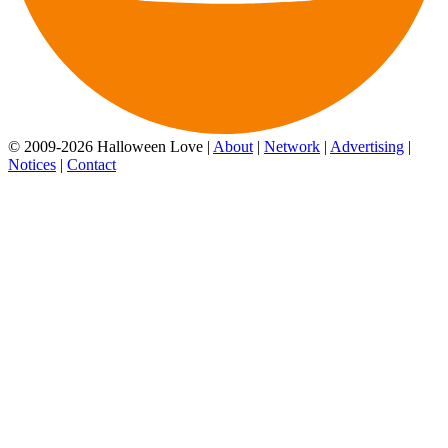
© 2009-2026 Halloween Love |
About
|
Network
|
Advertising
|
Notices
|
Contact