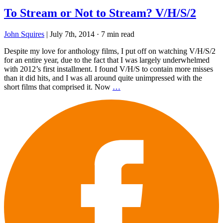
To Stream or Not to Stream? V/H/S/2
John Squires
|
July 7th, 2014
·
7 min read
Despite my love for anthology films, I put off on watching V/H/S/2
for an entire year, due to the fact that I was largely underwhelmed
with 2012’s first installment. I found V/H/S to contain more misses
than it did hits, and I was all around quite unimpressed with the
short films that comprised it. Now
…