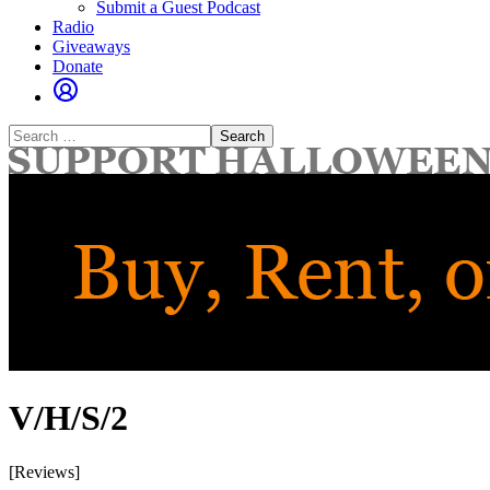
Submit a Guest Podcast
Radio
Giveaways
Donate
Search
for:
V/H/S/2
[Reviews]