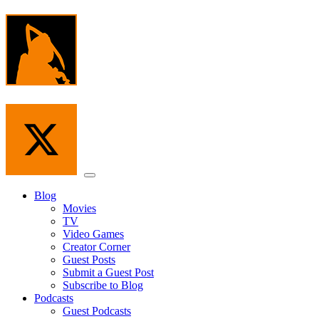
Skip
to
the
content
Menu
Blog
Movies
TV
Video Games
Creator Corner
Guest Posts
Submit a Guest Post
Subscribe to Blog
Podcasts
Guest Podcasts