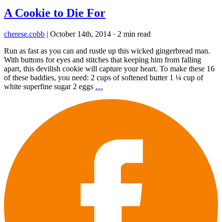
A Cookie to Die For
cherese.cobb
|
October 14th, 2014
·
2 min read
Run as fast as you can and rustle up this wicked gingerbread man.
With buttons for eyes and stitches that keeping him from falling
apart, this devilish cookie will capture your heart. To make these 16
of these baddies, you need: 2 cups of softened butter 1 ¼ cup of
white superfine sugar 2 eggs
…