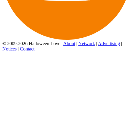
© 2009-2026 Halloween Love |
About
|
Network
|
Advertising
|
Notices
|
Contact