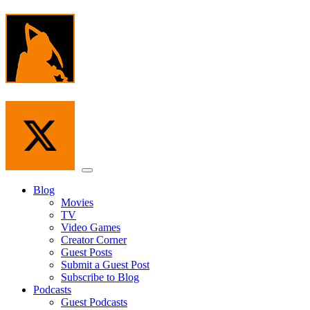
Skip
to
the
content
Menu
Blog
Movies
TV
Video Games
Creator Corner
Guest Posts
Submit a Guest Post
Subscribe to Blog
Podcasts
Guest Podcasts