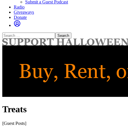
Submit a Guest Podcast
Radio
Giveaways
Donate
Search
for:
Treats
[Guest Posts]