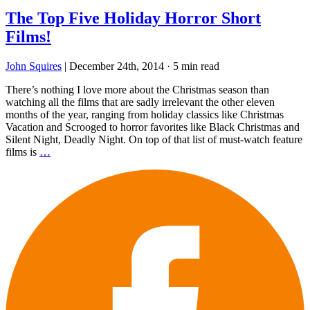
The Top Five Holiday Horror Short
Films!
John Squires
|
December 24th, 2014
·
5 min read
There’s nothing I love more about the Christmas season than
watching all the films that are sadly irrelevant the other eleven
months of the year, ranging from holiday classics like Christmas
Vacation and Scrooged to horror favorites like Black Christmas and
Silent Night, Deadly Night. On top of that list of must-watch feature
films is
…