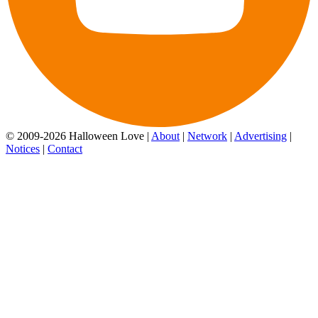
© 2009-2026 Halloween Love |
About
|
Network
|
Advertising
|
Notices
|
Contact