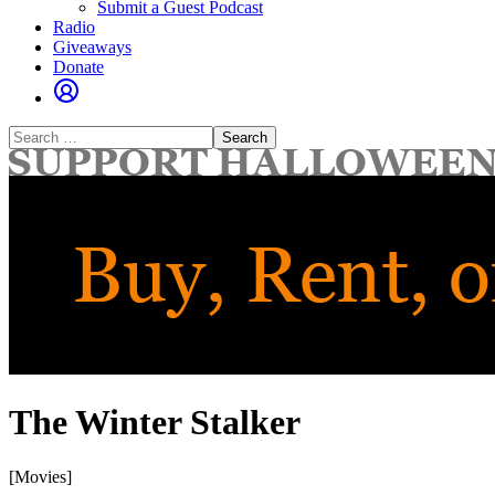
Submit a Guest Podcast
Radio
Giveaways
Donate
Search
for:
The Winter Stalker
[Movies]