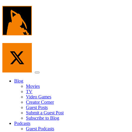
Skip
to
the
content
Menu
Blog
Movies
TV
Video Games
Creator Corner
Guest Posts
Submit a Guest Post
Subscribe to Blog
Podcasts
Guest Podcasts