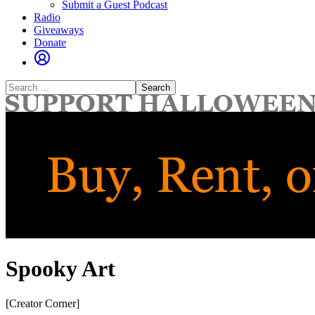
Submit a Guest Podcast
Radio
Giveaways
Donate
Search
for:
Spooky Art
[Creator Corner]