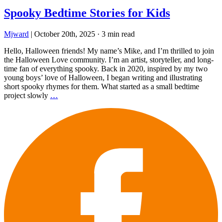
Spooky Bedtime Stories for Kids
Mjward
|
October 20th, 2025
·
3 min read
Hello, Halloween friends! My name’s Mike, and I’m thrilled to join
the Halloween Love community. I’m an artist, storyteller, and long-
time fan of everything spooky. Back in 2020, inspired by my two
young boys’ love of Halloween, I began writing and illustrating
short spooky rhymes for them. What started as a small bedtime
project slowly
…