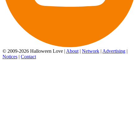
© 2009-2026 Halloween Love |
About
|
Network
|
Advertising
|
Notices
|
Contact