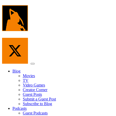
Skip
to
the
content
Menu
Blog
Movies
TV
Video Games
Creator Corner
Guest Posts
Submit a Guest Post
Subscribe to Blog
Podcasts
Guest Podcasts