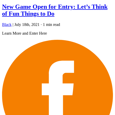
New Game Open for Entry: Let’s Think
of Fun Things to Do
Black
|
July 18th, 2021
·
1 min read
Learn More and Enter Here