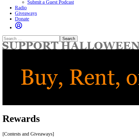
Submit a Guest Podcast
Radio
Giveaways
Donate
Search
for:
Rewards
[Contests and Giveaways]