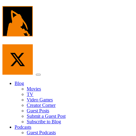
Skip
to
the
content
Menu
Blog
Movies
TV
Video Games
Creator Corner
Guest Posts
Submit a Guest Post
Subscribe to Blog
Podcasts
Guest Podcasts