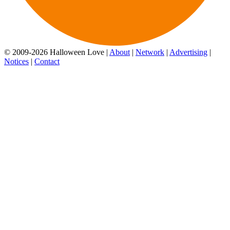
© 2009-2026 Halloween Love |
About
|
Network
|
Advertising
|
Notices
|
Contact