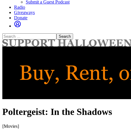
Submit a Guest Podcast
Radio
Giveaways
Donate
Search
for:
Poltergeist: In the Shadows
[Movies]