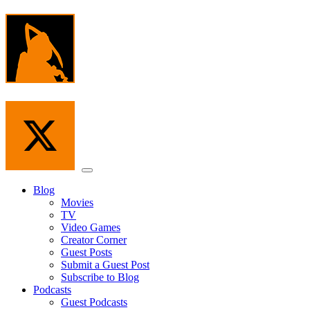
Skip
to
the
content
Menu
Blog
Movies
TV
Video Games
Creator Corner
Guest Posts
Submit a Guest Post
Subscribe to Blog
Podcasts
Guest Podcasts