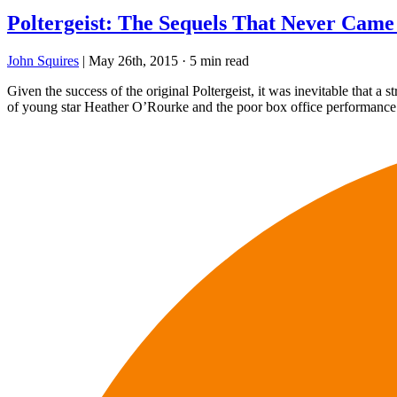
Poltergeist: The Sequels That Never Came
John Squires
|
May 26th, 2015
·
5 min read
Given the success of the original Poltergeist, it was inevitable that a s
of young star Heather O’Rourke and the poor box office performance of