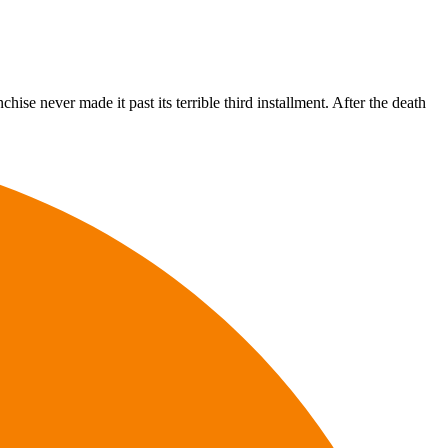
hise never made it past its terrible third installment. After the death