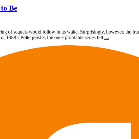
 to Be
tring of sequels would follow in its wake. Surprisingly, however, the franc
 1988’s Poltergeist 3, the once profitable series fell
…