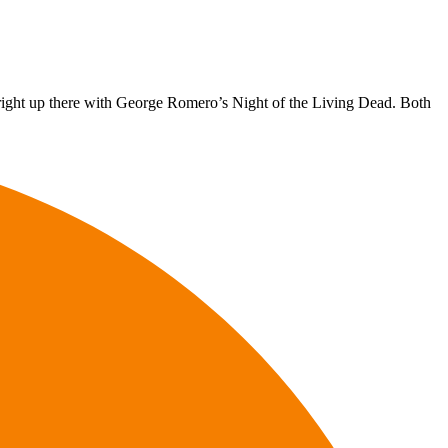
 right up there with George Romero’s Night of the Living Dead. Both