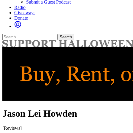
Submit a Guest Podcast
Radio
Giveaways
Donate
Search
for:
Jason Lei Howden
[Reviews]