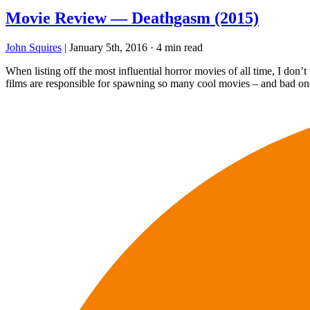
Movie Review — Deathgasm (2015)
John Squires
|
January 5th, 2016
·
4 min read
When listing off the most influential horror movies of all time, I d
films are responsible for spawning so many cool movies – and bad one