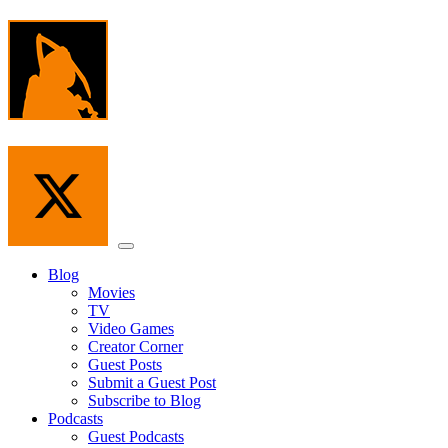
Skip
to
the
content
Menu
Blog
Movies
TV
Video Games
Creator Corner
Guest Posts
Submit a Guest Post
Subscribe to Blog
Podcasts
Guest Podcasts