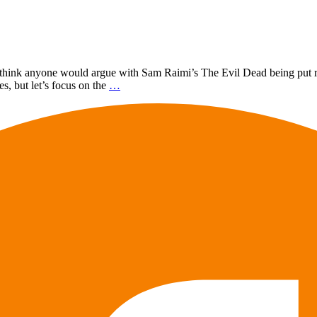
on’t think anyone would argue with Sam Raimi’s The Evil Dead being put
s, but let’s focus on the
…