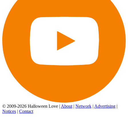
© 2009-2026 Halloween Love |
About
|
Network
|
Advertising
|
Notices
|
Contact