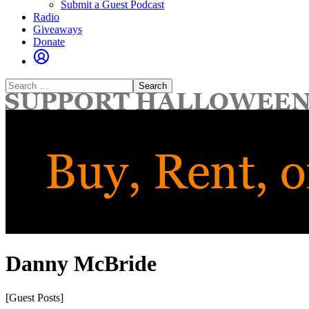
Submit a Guest Podcast
Radio
Giveaways
Donate
Search
for:
Danny McBride
[Guest Posts]