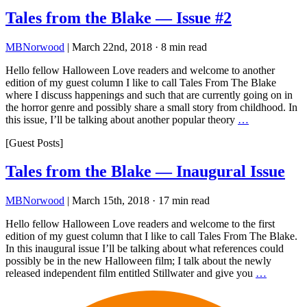
Tales from the Blake — Issue #2
MBNorwood
|
March 22nd, 2018
·
8 min read
Hello fellow Halloween Love readers and welcome to another
edition of my guest column I like to call Tales From The Blake
where I discuss happenings and such that are currently going on in
the horror genre and possibly share a small story from childhood. In
this issue, I’ll be talking about another popular theory
…
[Guest Posts]
Tales from the Blake — Inaugural Issue
MBNorwood
|
March 15th, 2018
·
17 min read
Hello fellow Halloween Love readers and welcome to the first
edition of my guest column that I like to call Tales From The Blake.
In this inaugural issue I’ll be talking about what references could
possibly be in the new Halloween film; I talk about the newly
released independent film entitled Stillwater and give you
…