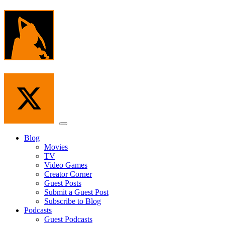
Skip
to
the
content
Menu
Blog
Movies
TV
Video Games
Creator Corner
Guest Posts
Submit a Guest Post
Subscribe to Blog
Podcasts
Guest Podcasts