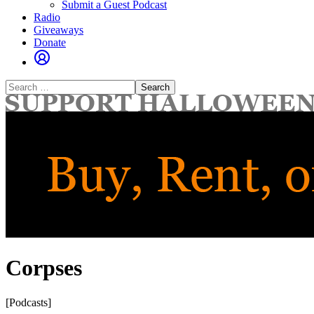
Submit a Guest Podcast
Radio
Giveaways
Donate
Search
for:
Corpses
[Podcasts]