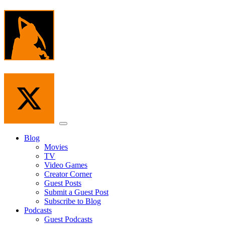
Skip
to
the
content
Menu
Blog
Movies
TV
Video Games
Creator Corner
Guest Posts
Submit a Guest Post
Subscribe to Blog
Podcasts
Guest Podcasts