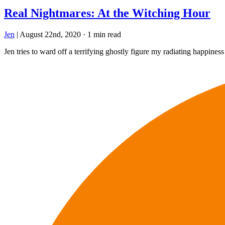
Real Nightmares: At the Witching Hour
Jen
|
August 22nd, 2020
·
1 min read
Jen tries to ward off a terrifying ghostly figure my radiating happiness