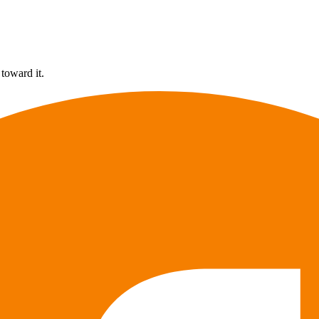
 toward it.