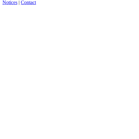
Notices
|
Contact