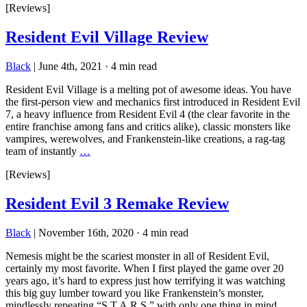
[Reviews]
Resident Evil Village Review
Black
|
June 4th, 2021
·
4 min read
Resident Evil Village is a melting pot of awesome ideas. You have
the first-person view and mechanics first introduced in Resident Evil
7, a heavy influence from Resident Evil 4 (the clear favorite in the
entire franchise among fans and critics alike), classic monsters like
vampires, werewolves, and Frankenstein-like creations, a rag-tag
team of instantly
…
[Reviews]
Resident Evil 3 Remake Review
Black
|
November 16th, 2020
·
4 min read
Nemesis might be the scariest monster in all of Resident Evil,
certainly my most favorite. When I first played the game over 20
years ago, it’s hard to express just how terrifying it was watching
this big guy lumber toward you like Frankenstein’s monster,
mindlessly repeating “S.T.A.R.S.” with only one thing in mind,