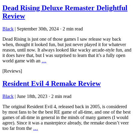
Dead Rising Deluxe Remaster Delightful
Review
Black
|
September 30th, 2024
·
2 min read
Dead Rising is just one of those games I saw release way back
when, thought it looked fun, but just never played it for whatever
reason, until now. It always looked like wacky arcade-style fun, and
it does have that, but I was surprised to learn that it’s a fully open
world game with an
…
[Reviews]
Resident Evil 4 Remake Review
Black
|
June 18th, 2023
·
2 min read
The original Resident Evil 4, released back in 2005, is considered
by most fans to be the best RE game of all-time, and one of the best
games of all-time in general in the minds of many gamers (I would
agree). Since it was a masterpiece already, the remake doesn’t veer
too far from the
…