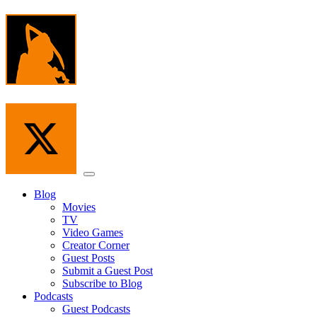
Skip
to
the
content
Menu
Blog
Movies
TV
Video Games
Creator Corner
Guest Posts
Submit a Guest Post
Subscribe to Blog
Podcasts
Guest Podcasts