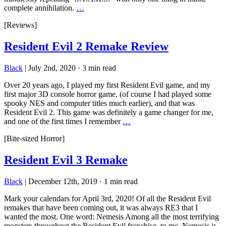
complete annihilation.
…
[Reviews]
Resident Evil 2 Remake Review
Black
|
July 2nd, 2020
·
3 min read
Over 20 years ago, I played my first Resident Evil game, and my
first major 3D console horror game, (of course I had played some
spooky NES and computer titles much earlier), and that was
Resident Evil 2. This game was definitely a game changer for me,
and one of the first times I remember
…
[Bite-sized Horror]
Resident Evil 3 Remake
Black
|
December 12th, 2019
·
1 min read
Mark your calendars for April 3rd, 2020! Of all the Resident Evil
remakes that have been coming out, it was always RE3 that I
wanted the most. One word: Nemesis Among all the most terrifying
monsters throughout the Resident Evil franchise, to me, Nemesis is