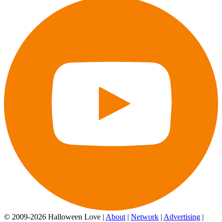
© 2009-2026 Halloween Love |
About
|
Network
|
Advertising
|