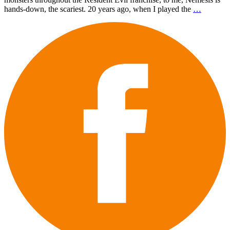
hands-down, the scariest. 20 years ago, when I played the
…