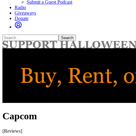
Submit a Guest Podcast
Radio
Giveaways
Donate
Search
for:
Capcom
[Reviews]