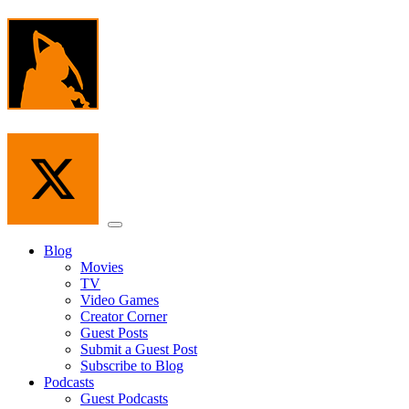
Skip
to
the
content
Menu
Blog
Movies
TV
Video Games
Creator Corner
Guest Posts
Submit a Guest Post
Subscribe to Blog
Podcasts
Guest Podcasts