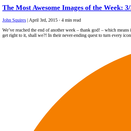
The Most Awesome Images of the Week: 3/
John Squires
|
April 3rd, 2015
·
4 min read
We’ve reached the end of another week – thank god! – which means it’s
get right to it, shall we?! In their never-ending quest to turn every ico