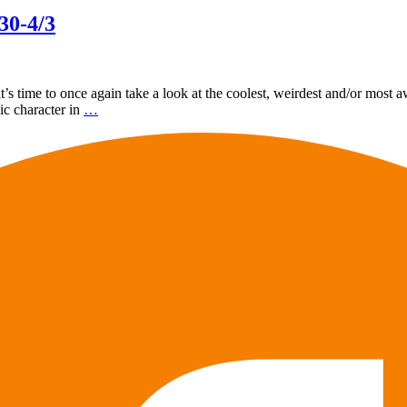
30-4/3
 time to once again take a look at the coolest, weirdest and/or most a
nic character in
…