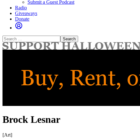
Submit a Guest Podcast
Radio
Giveaways
Donate
Search
for:
Brock Lesnar
[Art]