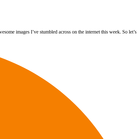
wesome images I’ve stumbled across on the internet this week. So let’s