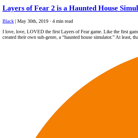
Layers of Fear 2 is a Haunted House Simu
Black
|
May 30th, 2019
·
4 min read
I love, love, LOVED the first Layers of Fear game. Like the first game
created their own sub-genre, a “haunted house simulator.” At least, tha