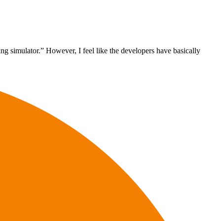
ng simulator.” However, I feel like the developers have basically