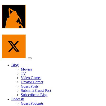
Skip
to
the
content
Menu
Blog
Movies
TV
Video Games
Creator Corner
Guest Posts
Submit a Guest Post
Subscribe to Blog
Podcasts
Guest Podcasts