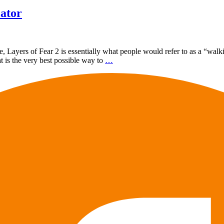
lator
, Layers of Fear 2 is essentially what people would refer to as a “walki
t is the very best possible way to
…