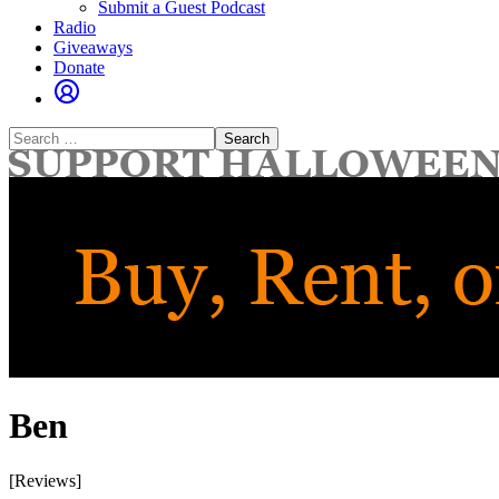
Submit a Guest Podcast
Radio
Giveaways
Donate
Search
for:
Ben
[Reviews]