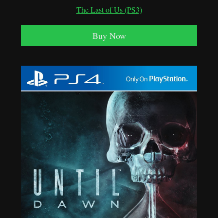
The Last of Us (PS3)
Buy Now