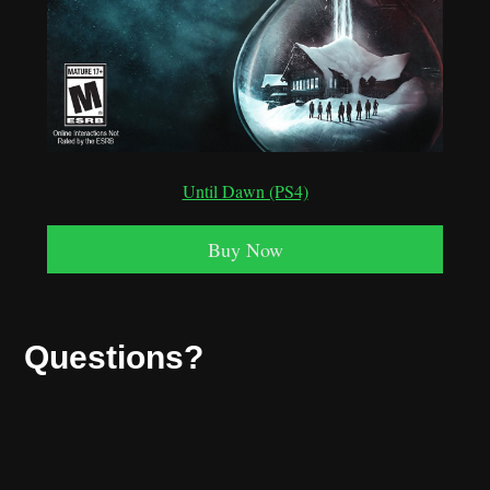
Until Dawn (PS4)
Buy Now
Questions?