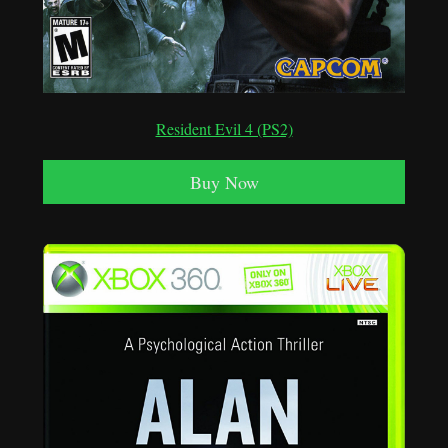
Resident Evil 4 (PS2)
Buy Now