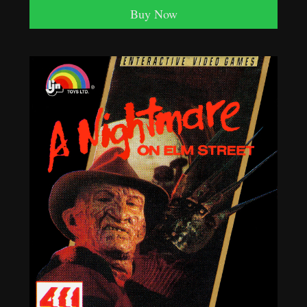
Buy Now