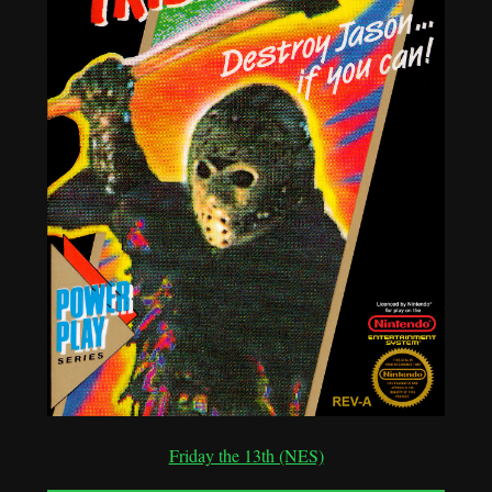
Friday the 13th (NES)