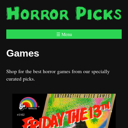
☰ Menu
Games
Shop for the best horror games from our specially
curated picks.