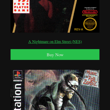
A Nightmare on Elm Street (NES)
Buy Now