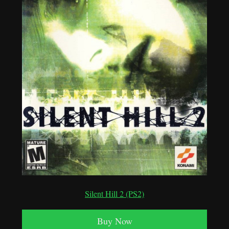
Silent Hill 2 (PS2)
Buy Now