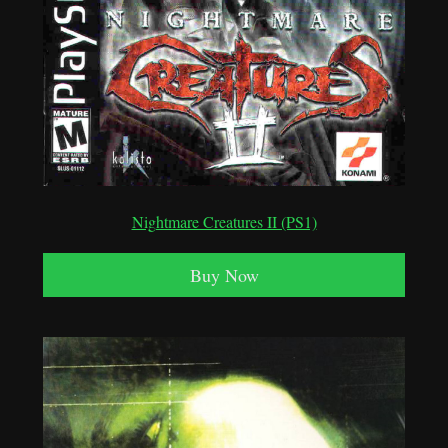
Nightmare Creatures II (PS1)
Buy Now