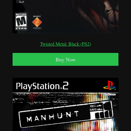
Twisted Metal: Black (PS2)
Buy Now