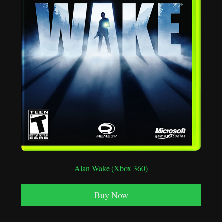
Alan Wake (Xbox 360)
Buy Now