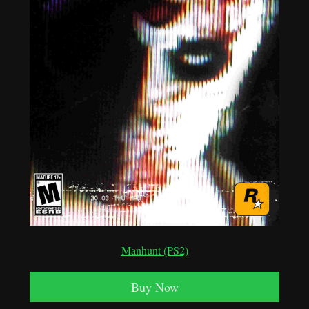
Manhunt (PS2)
Buy Now