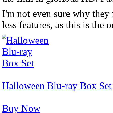
I'm not even sure why they 
less features, as this is th
Halloween Blu-ray Box Set
Buy Now