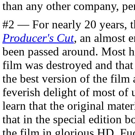
than any other company, pe
#2 — For nearly 20 years, t
Producer's Cut
, an almost 
been passed around. Most ha
film was destroyed and that
the best version of the film
feverish delight of most of 
learn that the original materi
that in the special edition b
the film in glorious HD. F