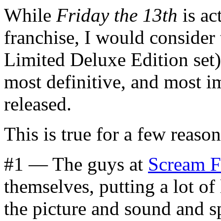
While
Friday the 13th
is ac
franchise, I would consider t
Limited Deluxe Edition set)
most definitive, and most i
released.
This is true for a few reason
#1 — The guys at
Scream F
themselves, putting a lot of 
the picture and sound and sp